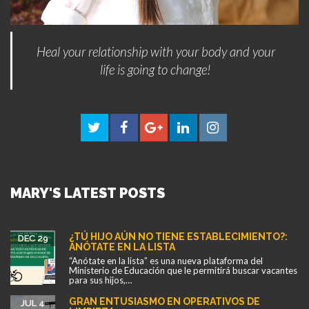
Heal your relationship with your body and your
life is going to change!
MARY'S LATEST POSTS
¿TÚ HIJO AÚN NO TIENE ESTABLECIMIENTO?:
DEC 29
ANÓTATE EN LA LISTA
“Anótate en la lista” es una nueva plataforma del
Ministerio de Educación que le permitirá buscar vacantes
para sus hijos,…
GRAN ENTUSIASMO EN OPERATIVOS DE
JUL 4