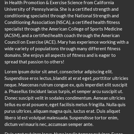
in Health Promotion & Exercise Science from California
University of Pennsylvania. She is a certified strength and
conditioning specialist through the National Strength and
Conditioning Association (NSCA), a certified health fitness
specialist through the American College of Sports Medicine
(ACSM), and a certified health coach through the American
Council on Exercise (ACE). Mary has experience working with a
wide variety of populations through many different fitness
domains. She enjoys all aspects of fitness and is eager to
spread that passion to others!
Lorem ipsum dolor sit amet, consectetur adipiscing elit.
Suspendisse eros lectus, blandit at erat eget, porttitor ultricies
neque. Maecenas rutrum congue ex, quis imperdiet elit suscipit
a. Phasellus tincidunt lacus turpis, et semper arcu suscipit ut.
Donec suscipit velit in sodales condimentum. Aenean ultricies
tellus eu erat posuere, eget facilisis metus fringilla. Nulla quis
purus ultrices, aliquam magna quis, luctus erat. Duis aliquet
libero id est volutpat malesuada. Suspendisse tortor enim,
dictum vel mauris nec, accumsan semper ante.
Duis eget pulvinar lacus. Nunc iaculis tempor pulvinar. Fusce