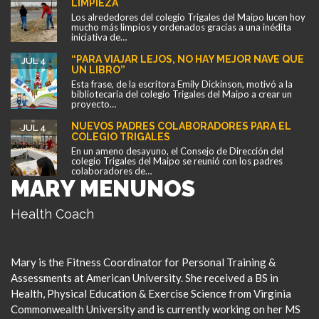
LIMPIEZA
Los alrededores del colegio Trigales del Maipo lucen hoy
mucho más limpios y ordenados gracias a una inédita
iniciativa de…
“PARA VIAJAR LEJOS, NO HAY MEJOR NAVE QUE
JUL 4
UN LIBRO”
Esta frase, de la escritora Emily Dickinson, motivó a la
bibliotecaria del colegio Trigales del Maipo a crear un
proyecto…
NUEVOS PADRES COLABORADORES PARA EL
JUL 4
COLEGIO TRIGALES
En un ameno desayuno, el Consejo de Dirección del
colegio Trigales del Maipo se reunió con los padres
colaboradores de…
MARY MENUNOS
Health Coach
Mary is the Fitness Coordinator for Personal Training &
Assessments at American University. She received a BS in
Health, Physical Education & Exercise Science from Virginia
Commonwealth University and is currently working on her MS