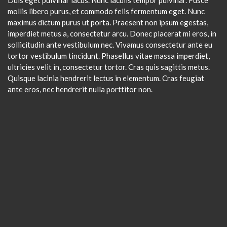
mollis libero purus, et commodo felis fermentum eget. Nunc
maximus dictum purus ut porta. Praesent non ipsum egestas,
imperdiet metus a, consectetur arcu. Donec placerat mi eros, in
sollicitudin ante vestibulum nec. Vivamus consectetur ante eu
tortor vestibulum tincidunt. Phasellus vitae massa imperdiet,
ultricies velit in, consectetur tortor. Cras quis sagittis metus.
Quisque lacinia hendrerit lectus in elementum. Cras feugiat
ante eros, nec hendrerit nulla porttitor non.